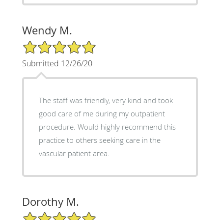
Wendy M.
5/5 Star Rating
Submitted 12/26/20
The staff was friendly, very kind and took
good care of me during my outpatient
procedure. Would highly recommend this
practice to others seeking care in the
vascular patient area.
Dorothy M.
5/5 Star Rating