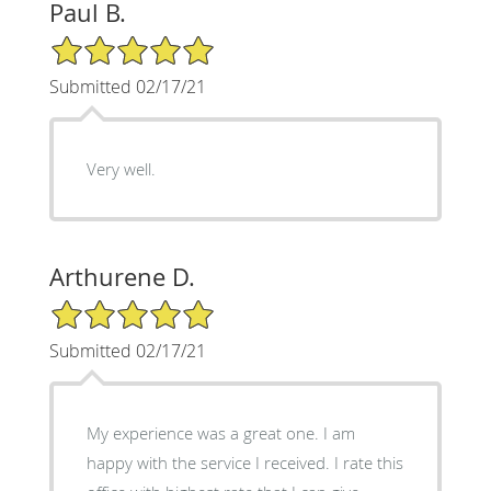
Paul B.
5/5 Star Rating
Submitted 02/17/21
Very well.
Arthurene D.
5/5 Star Rating
Submitted 02/17/21
My experience was a great one. I am
happy with the service I received. I rate this