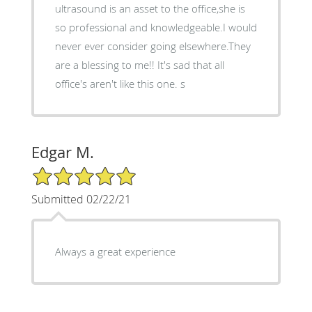
ultrasound is an asset to the office,she is
so professional and knowledgeable.I would
never ever consider going elsewhere.They
are a blessing to me!! It's sad that all
office's aren't like this one. s
Edgar M.
5/5 Star Rating
Submitted 02/22/21
Always a great experience