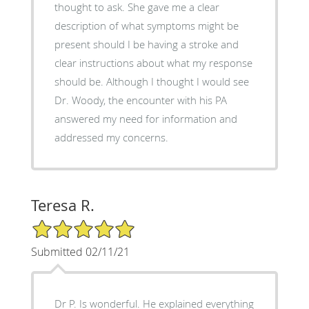
thought to ask. She gave me a clear
description of what symptoms might be
present should I be having a stroke and
clear instructions about what my response
should be. Although I thought I would see
Dr. Woody, the encounter with his PA
answered my need for information and
addressed my concerns.
Teresa R.
5/5 Star Rating
Submitted 02/11/21
Dr P. Is wonderful. He explained everything