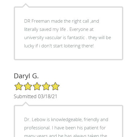
DR Freeman made the right call ,and
literally saved my life . Everyone at
university vascular is fantastic . they will be
lucky if i don't start loitering there!
Daryl G.
5/5 Star Rating
Submitted 03/18/21
Dr. Lebow is knowledgeable, friendly and
professional. I have been his patient for
many years and he has always taken the