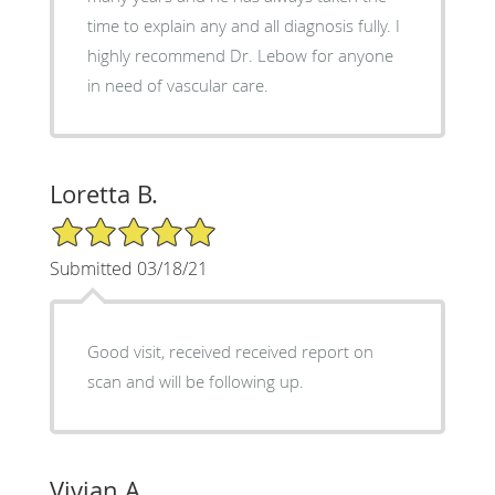
time to explain any and all diagnosis fully. I
highly recommend Dr. Lebow for anyone
in need of vascular care.
Loretta B.
5/5 Star Rating
Submitted 03/18/21
Good visit, received received report on
scan and will be following up.
Vivian A.