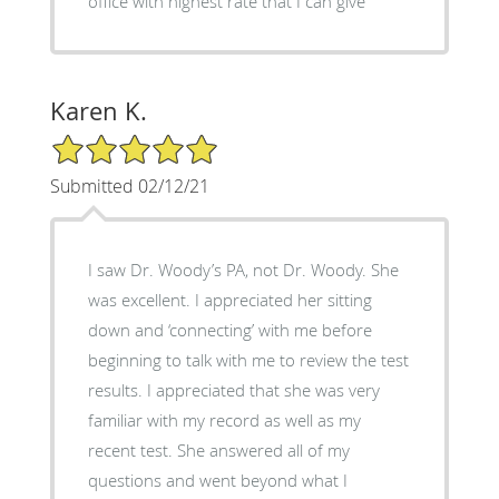
office with highest rate that I can give
Karen K.
5/5 Star Rating
Submitted 02/12/21
I saw Dr. Woody’s PA, not Dr. Woody. She
was excellent. I appreciated her sitting
down and ‘connecting’ with me before
beginning to talk with me to review the test
results. I appreciated that she was very
familiar with my record as well as my
recent test. She answered all of my
questions and went beyond what I