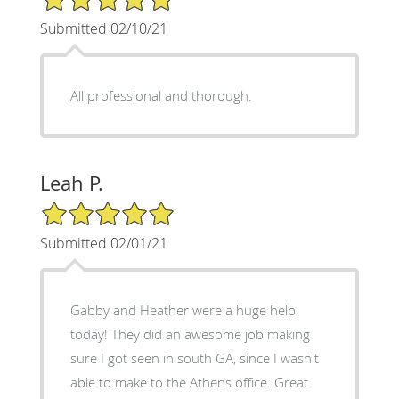
Submitted 02/10/21
All professional and thorough.
Leah P.
5/5 Star Rating
Submitted 02/01/21
Gabby and Heather were a huge help
today! They did an awesome job making
sure I got seen in south GA, since I wasn't
able to make to the Athens office. Great