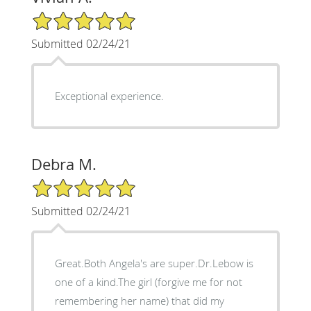
5/5 Star Rating
Submitted 02/24/21
Exceptional experience.
Debra M.
5/5 Star Rating
Submitted 02/24/21
Great.Both Angela's are super.Dr.Lebow is
one of a kind.The girl (forgive me for not
remembering her name) that did my