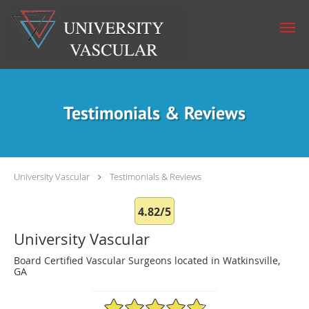
Skip to main content
Testimonials & Reviews
University Vascular
Testimonials & Reviews
4.82/5
University Vascular
Board Certified Vascular Surgeons located in Watkinsville,
GA
4.82/5 Star Rating