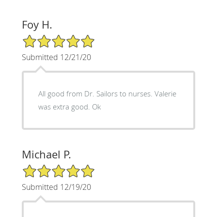
Foy H.
5/5 Star Rating
Submitted 12/21/20
All good from Dr. Sailors to nurses. Valerie
was extra good. Ok
Michael P.
5/5 Star Rating
Submitted 12/19/20