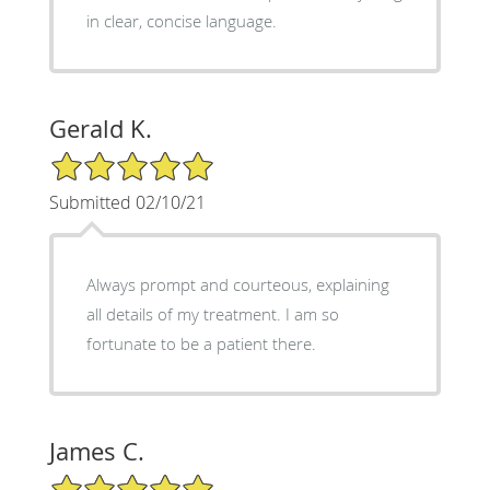
in clear, concise language.
Gerald K.
5/5 Star Rating
Submitted 02/10/21
Always prompt and courteous, explaining
all details of my treatment. I am so
fortunate to be a patient there.
James C.
5/5 Star Rating