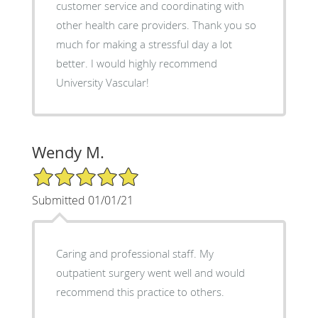
customer service and coordinating with
other health care providers. Thank you so
much for making a stressful day a lot
better. I would highly recommend
University Vascular!
Wendy M.
5/5 Star Rating
Submitted 01/01/21
Caring and professional staff. My
outpatient surgery went well and would
recommend this practice to others.