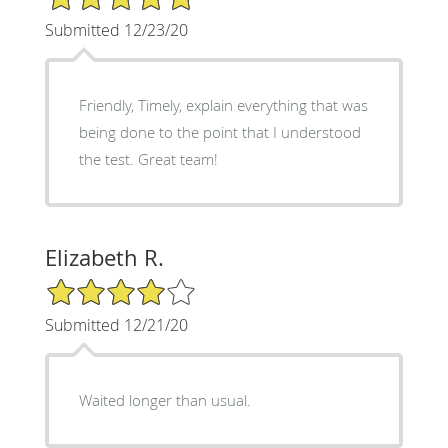
Submitted 12/23/20
Friendly, Timely, explain everything that was
being done to the point that I understood
the test. Great team!
Elizabeth R.
4/5 Star Rating
Submitted 12/21/20
Waited longer than usual.