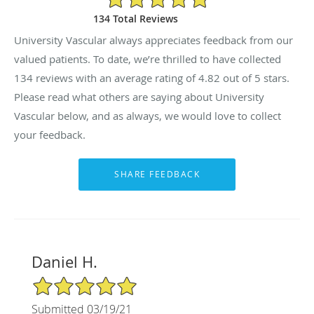
134 Total Reviews
University Vascular always appreciates feedback from our
valued patients. To date, we’re thrilled to have collected
134
reviews with an average rating of
4.82
out of 5 stars.
Please read what others are saying about University
Vascular below, and as always, we would love to collect
your feedback.
Daniel H.
5/5 Star Rating
Submitted 03/19/21