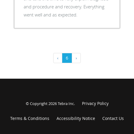
and procedure and recovery. Everything
went well and as expected.
‹
6
›
Privacy Policy
© Copyright 2026
Tebra Inc
.
Terms & Conditions
Accessibility Notice
Contact Us