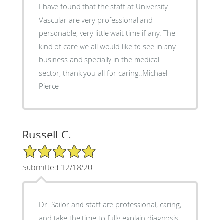
I have found that the staff at University
Vascular are very professional and
personable, very little wait time if any. The
kind of care we all would like to see in any
business and specially in the medical
sector, thank you all for caring..Michael
Pierce
Russell C.
5/5 Star Rating
Submitted 12/18/20
Dr. Sailor and staff are professional, caring,
and take the time to fully explain diagnosis