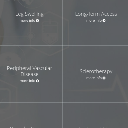
Leg Swelling
Long-Term Access
more info
more info
Peripheral Vascular
Sclerotherapy
Disease
more info
more info