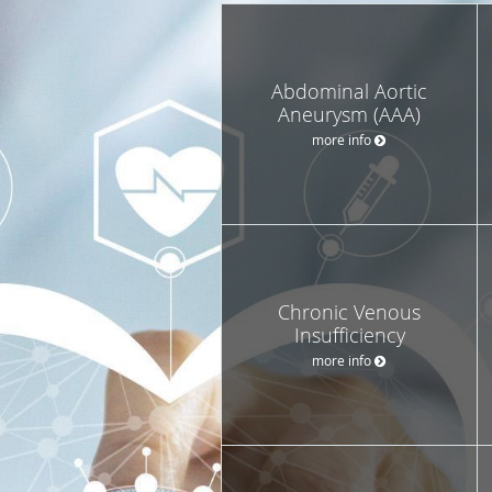
Abdominal Aortic
Aneurysm (AAA)
more info
Chronic Venous
Insufficiency
more info