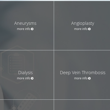
Aneurysms
Angioplasty
more info
more info
Dialysis
Deep Vein Thrombosis
more info
more info