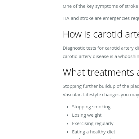
One of the key symptoms of stroke i
TIA and stroke are emergencies req
How is carotid ar
Diagnostic tests for carotid artery 
carotid artery disease is a whooshin
What treatments a
Stopping further buildup of the plaq
Vascular. Lifestyle changes you ma
Stopping smoking
Losing weight
Exercising regularly
Eating a healthy diet