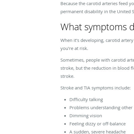
Because the carotid arteries feed you
permanent disability in the United 
What symptoms do
When it's developing, carotid arte
you're at risk.
Sometimes, people with carotid arter
stroke, but the reduction in blood f
stroke.
Stroke and TIA symptoms include:
Difficulty talking
Problems understanding other
Dimming vision
Feeling dizzy or off-balance
A sudden, severe headache