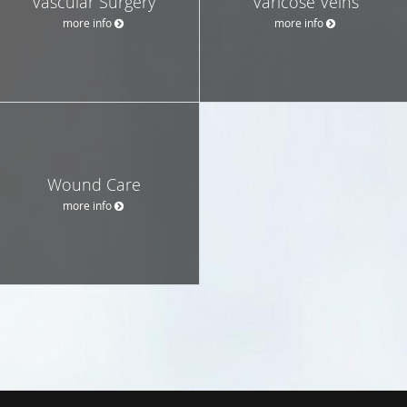
Vascular Surgery
Varicose Veins
more info
more info
Wound Care
more info