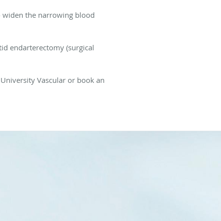
o widen the narrowing blood
otid endarterectomy (surgical
l University Vascular or book an