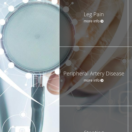
Leg Pain
more info
Peripheral Artery Disease
more info