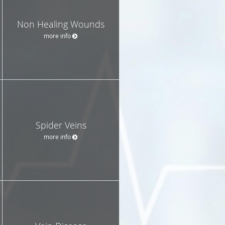
Non Healing Wounds
more info
Spider Veins
more info