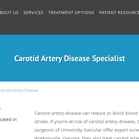
BOUT US
SERVICES
TREATMENT OPTIONS
PATIENT RESOURC
Carotid Artery Disease Specialist
Carotid Artery Disease
r
Carotid artery disease can reduce or block blood f
cated in
stroke. If you're at risk of carotid artery disease,
surgeons of University Vascular offer expert scree
Watkinsville, Georgia, they also treat carotid ar