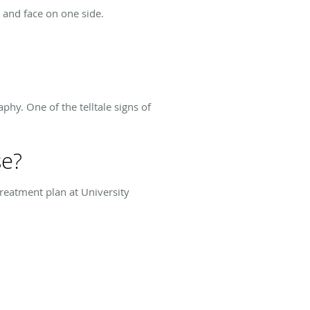
 and face on one side.
phy. One of the telltale signs of
se?
treatment plan at University