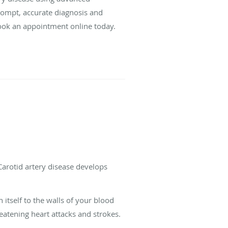
prompt, accurate diagnosis and
 book an appointment online today.
 Carotid artery disease develops
itself to the walls of your blood
reatening heart attacks and strokes.