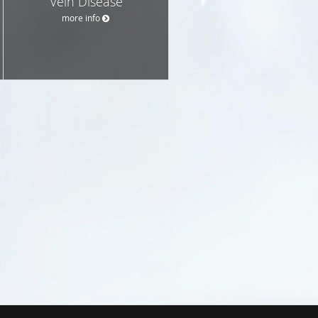
Vein Disease
more info