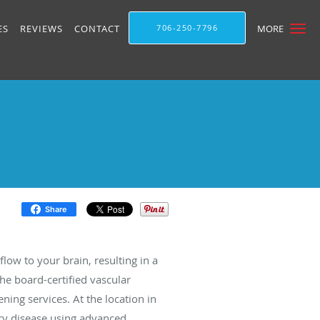
ES
REVIEWS
CONTACT
706-250-7796
MORE
Share
low to your brain, resulting in a
 the board-certified vascular
ning services. At the location in
tery disease using advanced