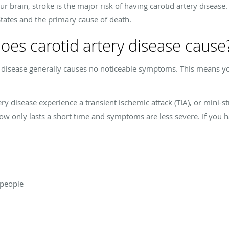
r brain, stroke is the major risk of having carotid artery disease. 
States and the primary cause of death.
es carotid artery disease cause
ry disease generally causes no noticeable symptoms. This means y
y disease experience a transient ischemic attack (TIA), or mini-str
low only lasts a short time and symptoms are less severe. If you ha
 people