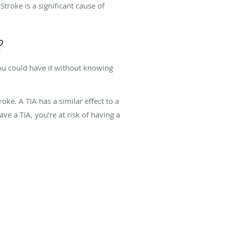
Stroke is a significant cause of
?
ou could have it without knowing
oke. A TIA has a similar effect to a
ve a TIA, you’re at risk of having a