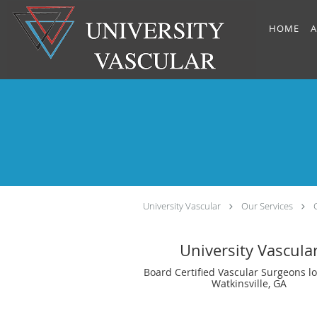
Skip to main content
HOME
A
University Vascular
Our Services
University Vascula
Board Certified Vascular Surgeons lo
Watkinsville, GA