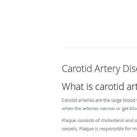
Carotid Artery Di
What is carotid ar
Carotid arteries are the large blood
when the arteries narrow or get blo
Plaque consists of cholesterol and o
vessels. Plaque is responsible for m