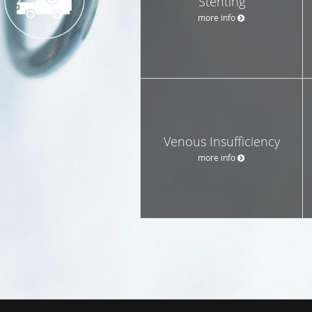
Stenting
more info
Venous Insufficiency
more info