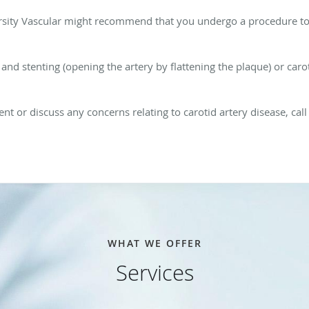
versity Vascular might recommend that you undergo a procedure t
and stenting (opening the artery by flattening the plaque) or car
nt or discuss any concerns relating to carotid artery disease, cal
WHAT WE OFFER
Services