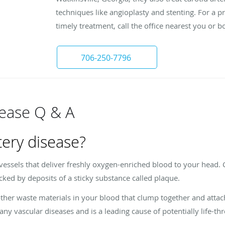
techniques like angioplasty and stenting. For a 
timely treatment, call the office nearest you or
706-250-7796
sease Q & A
tery disease?
 vessels that deliver freshly oxygen-enriched blood to your head.
cked by deposits of a sticky substance called plaque.
ther waste materials in your blood that clump together and attach 
any vascular diseases and is a leading cause of potentially life-th