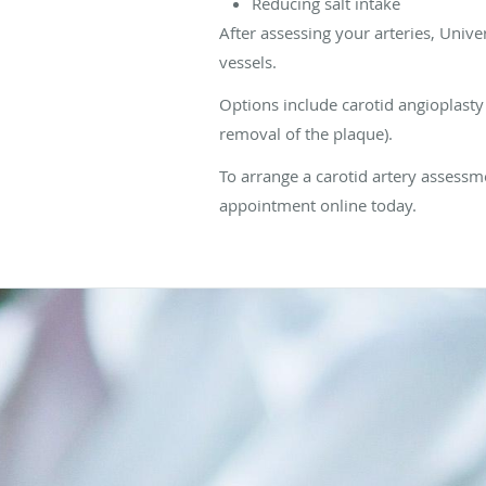
Reducing salt intake
After assessing your arteries, Uni
vessels.
Options include carotid angioplasty 
removal of the plaque).
To arrange a carotid artery assessme
appointment online today.