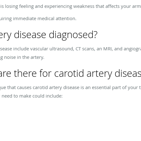
s losing feeling and experiencing weakness that affects your arm
uiring immediate medical attention.
tery disease diagnosed?
disease include vascular ultrasound, CT scans, an MRI, and angiogra
g noise in the artery.
re there for carotid artery disea
ue that causes carotid artery disease is an essential part of your 
y need to make could include: