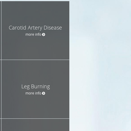
Carotid Artery Disease
more info
Leg Burning
more info