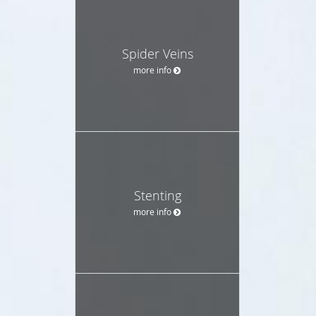
Spider Veins
more info
Stenting
more info