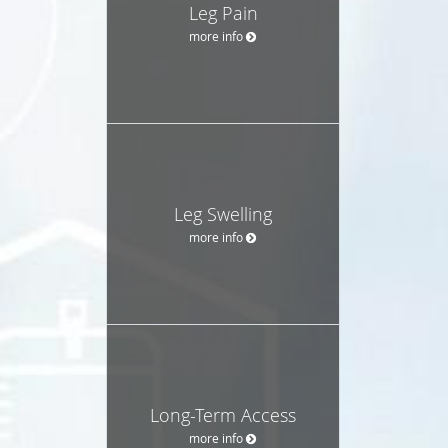
Leg Pain
more info
Leg Swelling
more info
Long-Term Access
more info