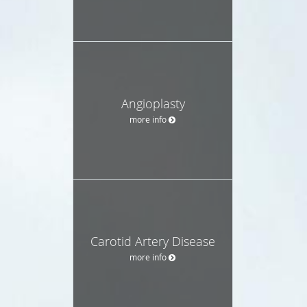
Angioplasty
more info
Carotid Artery Disease
more info