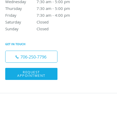
Wednesday
7:30 am to 5:00 pm
7:30 am - 5:00 pm
Thursday
7:30 am to 5:00 pm
7:30 am - 5:00 pm
Friday
7:30 am to 4:00 pm
7:30 am - 4:00 pm
Saturday
Closed
Closed
Sunday
Closed
Closed
GET IN TOUCH
706-250-7796
REQUEST
APPOINTMENT