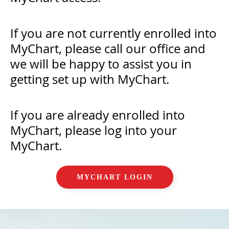
If you are not currently enrolled into
MyChart, please call our office and
we will be happy to assist you in
getting set up with MyChart.
If you are already enrolled into
MyChart, please log into your
MyChart.
MYCHART LOGIN