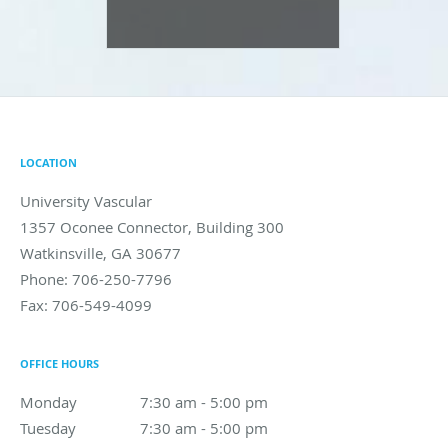
LOCATION
University Vascular
1357 Oconee Connector, Building 300
Watkinsville
,
GA
30677
Phone:
706-250-7796
Fax:
706-549-4099
OFFICE HOURS
Monday
7:30 am to 5:00 pm
7:30 am - 5:00 pm
Tuesday
7:30 am to 5:00 pm
7:30 am - 5:00 pm