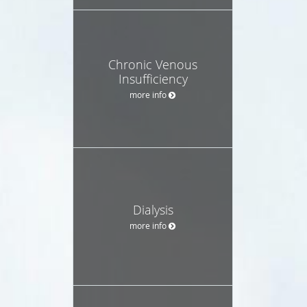
Chronic Venous
Insufficiency
more info
Dialysis
more info