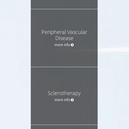
Peripheral Vascular
Disease
more info
Sclerotherapy
more info