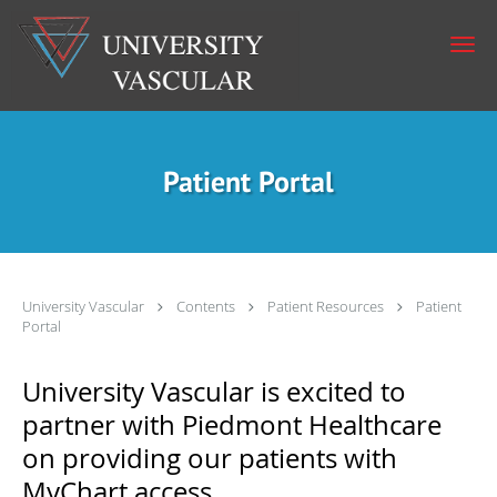
Skip to main content
Patient Portal
University Vascular
Contents
Patient Resources
Patient
Portal
University Vascular is excited to
partner with Piedmont Healthcare
on providing our patients with
MyChart access.