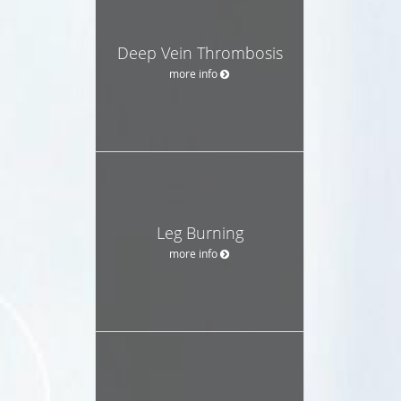
Deep Vein Thrombosis
more info
Leg Burning
more info