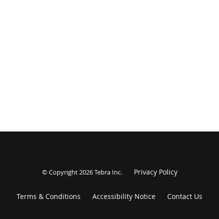
Privacy Policy
© Copyright 2026
Tebra Inc
.
Terms & Conditions
Accessibility Notice
Contact Us