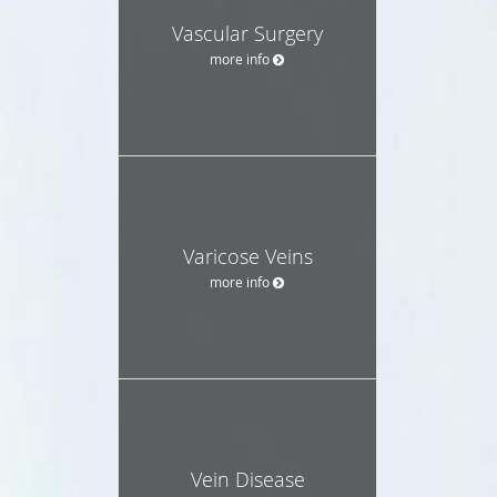
Vascular Surgery
more info
Varicose Veins
more info
Vein Disease