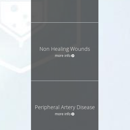
Non Healing Wounds
more info
Peripheral Artery Disease
more info