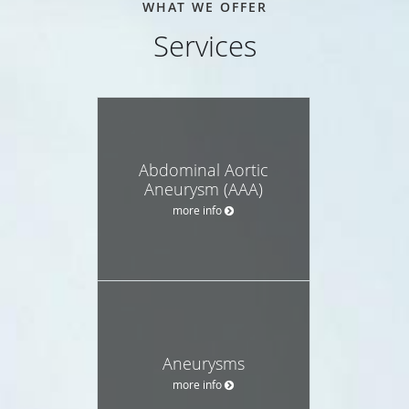
WHAT WE OFFER
Services
Abdominal Aortic
Aneurysm (AAA)
more info
Aneurysms
more info