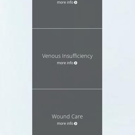
more info
Venous Insufficiency
more info
Wound Care
more info