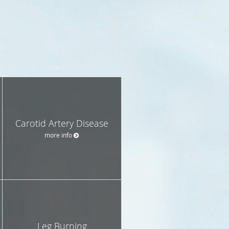
Carotid Artery Disease
more info
Leg Burning