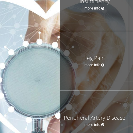
Insufficiency
more info
Leg Pain
more info
Peripheral Artery Disease
more info