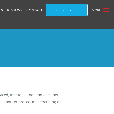
ES
REVIEWS
CONTACT
706-250-7796
MORE
aced, incisions under an anesthetic.
 with another procedure depending on