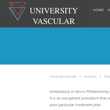
Skip to main content
HOME
A
University Vascular
Contents
Tre
Ambulatory or Micro Phlebectomy is 
It is an out-patient procedure that
your particular treatment plan.