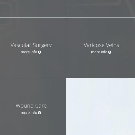
Vascular Surgery
Varicose Veins
more info
more info
Wound Care
more info