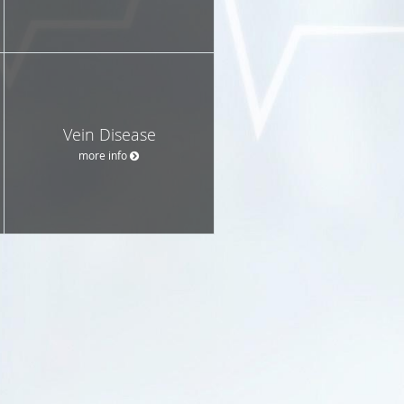
Vein Disease
more info