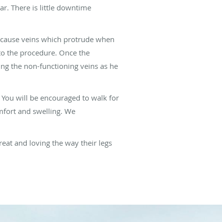
r. There is little downtime
 because veins which protrude when
 to the procedure. Once the
ving the non-functioning veins as he
 You will be encouraged to walk for
mfort and swelling. We
reat and loving the way their legs