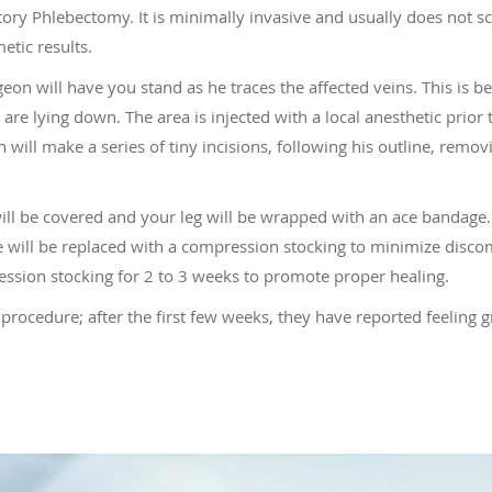
ry Phlebectomy. It is minimally invasive and usually does not sca
etic results.
geon will have you stand as he traces the affected veins. This is
e lying down. The area is injected with a local anesthetic prior
n will make a series of tiny incisions, following his outline, remo
will be covered and your leg will be wrapped with an ace bandage.
will be replaced with a compression stocking to minimize disco
ion stocking for 2 to 3 weeks to promote proper healing.
s procedure; after the first few weeks, they have reported feeling g