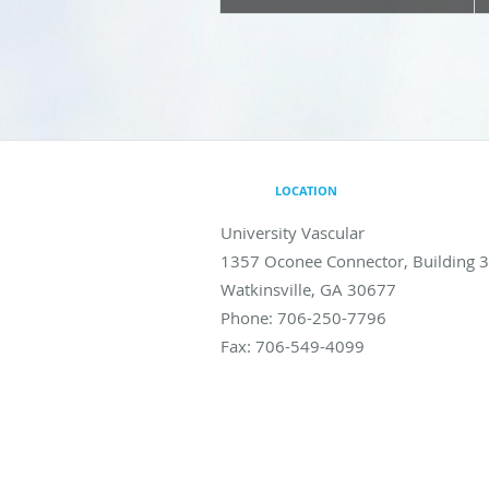
LOCATION
University Vascular
1357 Oconee Connector, Building 
Watkinsville
,
GA
30677
Phone:
706-250-7796
Fax:
706-549-4099