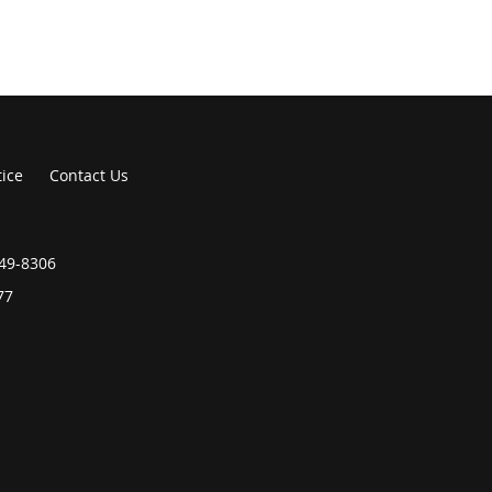
tice
Contact Us
549-8306
77