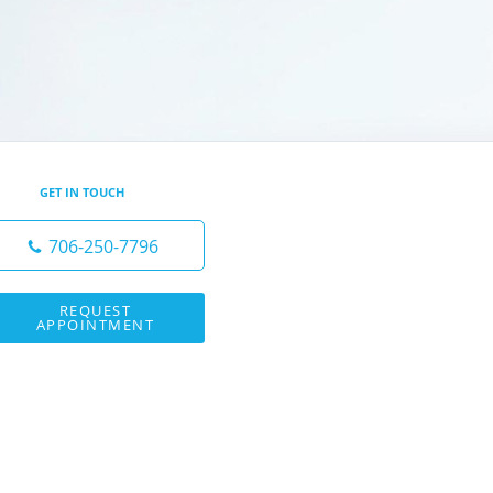
GET IN TOUCH
706-250-7796
REQUEST
APPOINTMENT