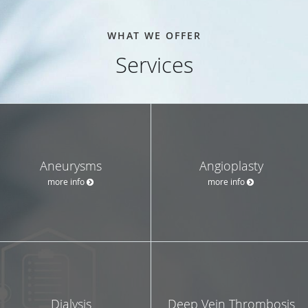
WHAT WE OFFER
Services
Aneurysms
Angioplasty
more info
more info
Dialysis
Deep Vein Thrombosis