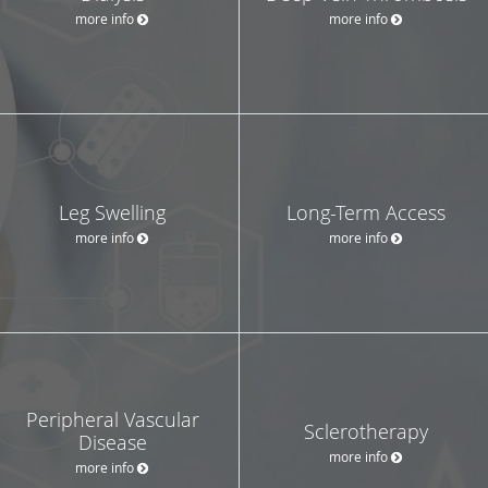
more info
more info
Leg Swelling
Long-Term Access
more info
more info
Peripheral Vascular
Sclerotherapy
Disease
more info
more info