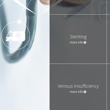
Stenting
more info
Venous Insufficiency
more info