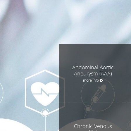
Abdominal Aortic
Aneurysm (AAA)
more info
Chronic Venous