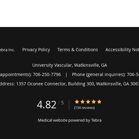
Privacy Policy
Terms & Conditions
Accessibility No
ebra Inc
.
University Vascular, Watkinsville, GA
(appointments):
706-250-7796
|
Phone (general inquiries): 706-
ddress:
1357 Oconee Connector, Building 300,
Watkinsville
,
GA
306
4.82
4.82/5 Star Rating
/
5
(134 reviews)
Medical website powered by
Tebra