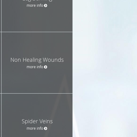
more info
Non Healing Wounds
more info
Spider Veins
more info