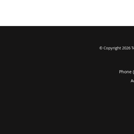
© Copyright 2026
T
Phone 
A