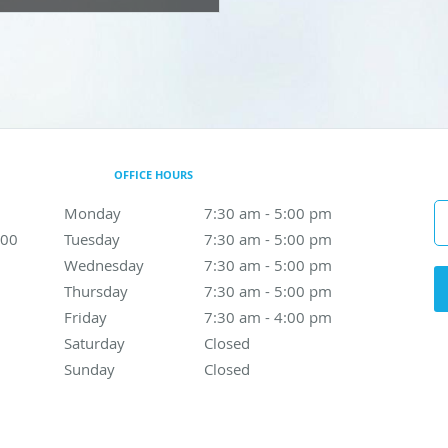
OFFICE HOURS
Monday
7:30 am to 5:00 pm
7:30 am - 5:00 pm
300
Tuesday
7:30 am to 5:00 pm
7:30 am - 5:00 pm
Wednesday
7:30 am to 5:00 pm
7:30 am - 5:00 pm
Thursday
7:30 am to 5:00 pm
7:30 am - 5:00 pm
Friday
7:30 am to 4:00 pm
7:30 am - 4:00 pm
Saturday
Closed
Closed
Sunday
Closed
Closed