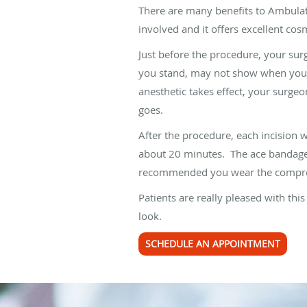
There are many benefits to Ambulato
involved and it offers excellent cosm
Just before the procedure, your sur
you stand, may not show when you ar
anesthetic takes effect, your surgeo
goes.
After the procedure, each incision 
about 20 minutes. The ace bandage 
recommended you wear the compress
Patients are really pleased with thi
look.
SCHEDULE AN APPOINTMENT