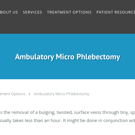
BOUT US
SERVICES
TREATMENT OPTIONS
PATIENT RESOURC
Ambulatory Micro Phlebectomy
atment Options
Ambulatory Micro Phlebectomy
the removal of a bulging, twisted, surface veins through tiny, sp
 usually takes less than an hour. It might be done in conjunction