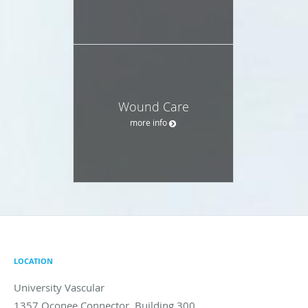
Wound Care
more info
LOCATION
University Vascular
1357 Oconee Connector, Building 300