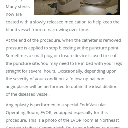
Many stents
now are
coated with a slowly released medication to help keep the
blood vessel from re-narrowing over time.
At the end of the procedure, when the catheter is removed
pressure is applied to stop bleeding at the puncture point.
Sometimes a small plug or closure device is used to seal
the puncture site. You may need to lie in bed with your legs
straight for several hours. Occasionally, depending upon
the severity of your condition, a follow-up balloon
angioplasty will be performed to obtain the ideal dilation
of the diseased vessel.
Angioplasty is performed in a special EndoVascular
Operating Room, EVOR, equipped especially for this
procedure. This is a photo of the EVOR room at Northeast
Georgia Medical Center which Dr. Lebow helped to design