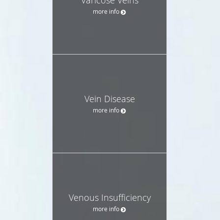
more info
Vein Disease
more info
Venous Insufficiency
more info