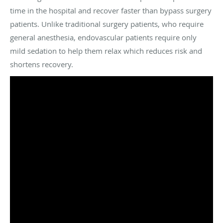
time in the hospital and recover faster than bypass surgery
patients. Unlike traditional surgery patients, who require
general anesthesia, endovascular patients require only
mild sedation to help them relax which reduces risk and
shortens recovery.