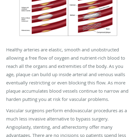
Healthy arteries are elastic, smooth and unobstructed
allowing a free flow of oxygen and nutrient-rich blood to
reach all the organs and extremities of the body. As you
age, plaque can build up inside arterial and venous walls
eventually restricting or even blocking this flow. As more
plaque accumulates blood vessels continue to narrow and
harden putting you at risk for vascular problems.
Vascular surgeons perform endovascular procedures as a
much less invasive alternative to bypass surgery.
Angioplasty, stenting, and atherectomy offer many
advantages. There are no incisions so patients spend less