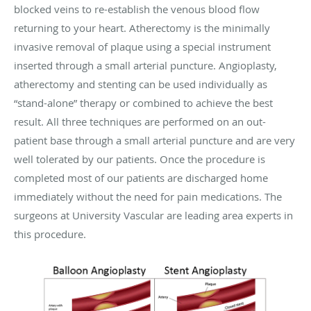
blocked veins to re-establish the venous blood flow
returning to your heart. Atherectomy is the minimally
invasive removal of plaque using a special instrument
inserted through a small arterial puncture. Angioplasty,
atherectomy and stenting can be used individually as
“stand-alone” therapy or combined to achieve the best
result. All three techniques are performed on an out-
patient base through a small arterial puncture and are very
well tolerated by our patients. Once the procedure is
completed most of our patients are discharged home
immediately without the need for pain medications. The
surgeons at University Vascular are leading area experts in
this procedure.