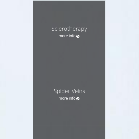
Sclerotherapy
more info
Spider Veins
more info