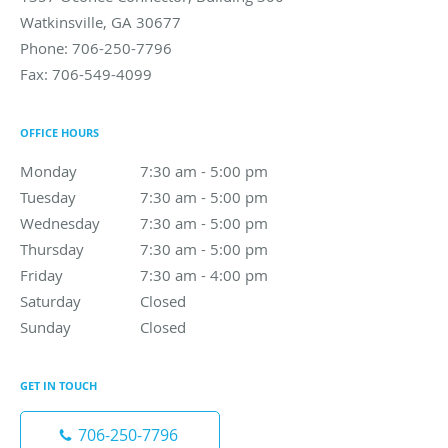
Watkinsville
,
GA
30677
Phone:
706-250-7796
Fax:
706-549-4099
OFFICE HOURS
Monday
7:30 am to 5:00 pm
7:30 am - 5:00 pm
Tuesday
7:30 am to 5:00 pm
7:30 am - 5:00 pm
Wednesday
7:30 am to 5:00 pm
7:30 am - 5:00 pm
Thursday
7:30 am to 5:00 pm
7:30 am - 5:00 pm
Friday
7:30 am to 4:00 pm
7:30 am - 4:00 pm
Saturday
Closed
Closed
Sunday
Closed
Closed
GET IN TOUCH
706-250-7796