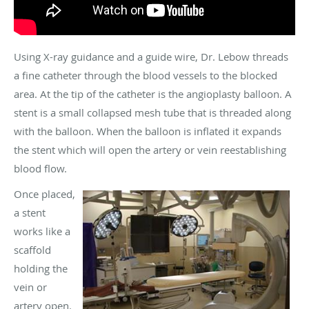
Using X-ray guidance and a guide wire, Dr. Lebow threads
a fine catheter through the blood vessels to the blocked
area. At the tip of the catheter is the angioplasty balloon. A
stent is a small collapsed mesh tube that is threaded along
with the balloon. When the balloon is inflated it expands
the stent which will open the artery or vein reestablishing
blood flow.
Once placed,
a stent
works like a
scaffold
holding the
vein or
artery open.