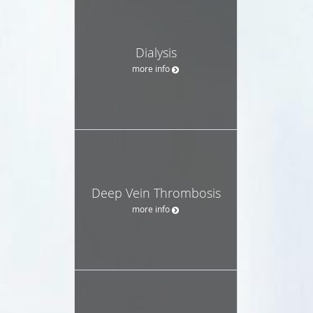
Dialysis
more info
Deep Vein Thrombosis
more info