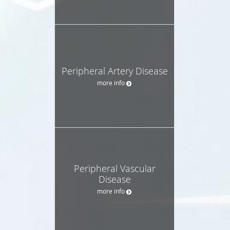
Peripheral Artery Disease
more info
Peripheral Vascular
Disease
more info