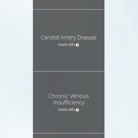
Carotid Artery Disease
more info
Chronic Venous
Insufficiency
more info