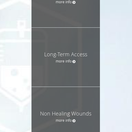
more info
Long-Term Access
more info
Non Healing Wounds
more info