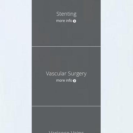
Stenting
more info
Vascular Surgery
more info
Varicose Veins