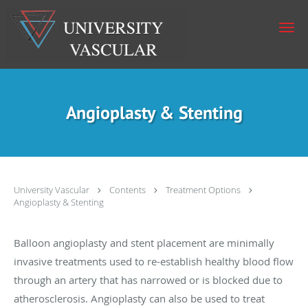
Skip to main content
Angioplasty & Stenting
University Vascular
Contents
Treatment Options
Angioplasty & Stenting
Balloon angioplasty and stent placement are minimally
invasive treatments used to re-establish healthy blood flow
through an artery that has narrowed or is blocked due to
atherosclerosis. Angioplasty can also be used to treat