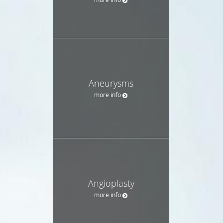
Aneurysms
more info
Angioplasty
more info