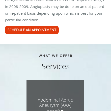
in 2008-2009. Angioplasty may be done on an out-patient
or in-patient basis depending upon which is best for your
particular condition.
SCHEDULE AN APPOINTMENT
WHAT WE OFFER
Services
Abdominal Aortic
Aneurysm (AAA)
more info