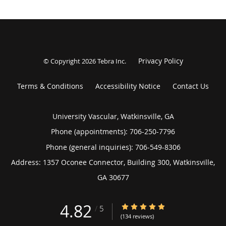
Privacy Policy
© Copyright 2026
Tebra Inc
.
Terms & Conditions
Accessibility Notice
Contact Us
University Vascular, Watkinsville, GA
Phone (appointments):
706-250-7796
Phone (general inquiries): 706-549-8306
Address:
1357 Oconee Connector, Building 300,
Watkinsville
,
GA
30677
4.82
4.82/5 Star Rating
/
5
(134 reviews)