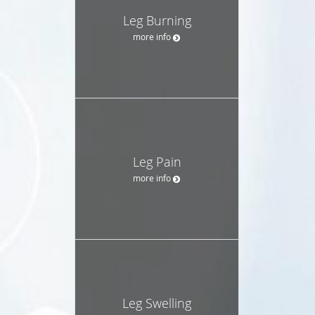
Leg Burning
more info
Leg Pain
more info
Leg Swelling