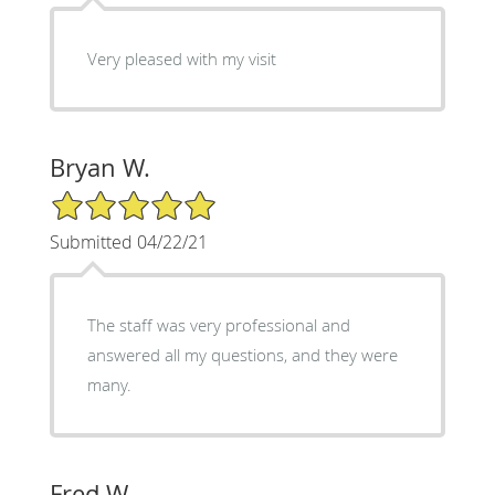
Very pleased with my visit
Bryan W.
5/5 Star Rating
Submitted 04/22/21
The staff was very professional and
answered all my questions, and they were
many.
Fred W.