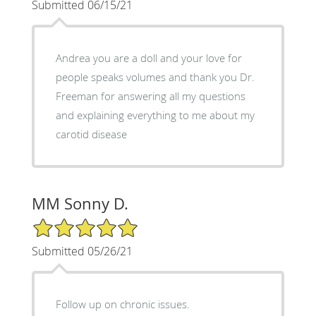
Submitted 06/15/21
Andrea you are a doll and your love for
people speaks volumes and thank you Dr.
Freeman for answering all my questions
and explaining everything to me about my
carotid disease
MM Sonny D.
5/5 Star Rating
Submitted 05/26/21
Follow up on chronic issues.