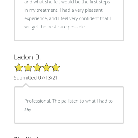
and what she felt would be the first steps
in my treatment. I had a very pleasant
experience, and I feel very confident that I
will get the best care possible.
Ladon B.
5/5 Star Rating
Submitted 07/13/21
Professional. The pa listen to what I had to
say