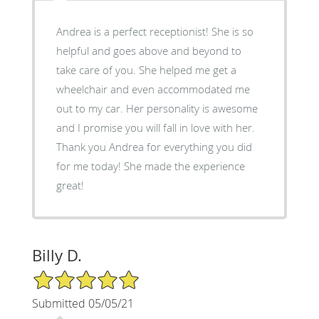
Andrea is a perfect receptionist! She is so
helpful and goes above and beyond to
take care of you. She helped me get a
wheelchair and even accommodated me
out to my car. Her personality is awesome
and I promise you will fall in love with her.
Thank you Andrea for everything you did
for me today! She made the experience
great!
Billy D.
5/5 Star Rating
Submitted 05/05/21