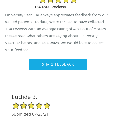
134 Total Reviews
University Vascular always appreciates feedback from our
valued patients. To date, we’re thrilled to have collected
134
reviews with an average rating of
4.82
out of 5 stars.
Please read what others are saying about University
Vascular below, and as always, we would love to collect
your feedback.
Euclide B.
5/5 Star Rating
Submitted 07/23/21