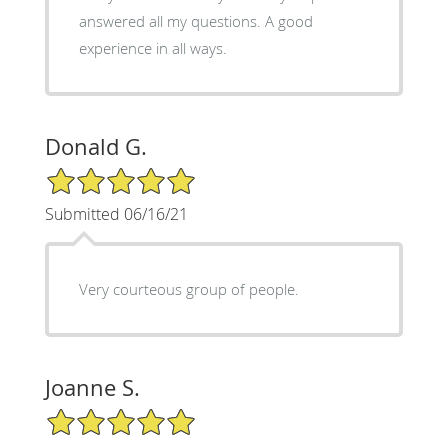
answered all my questions. A good
experience in all ways.
Donald G.
5/5 Star Rating
Submitted 06/16/21
Very courteous group of people.
Joanne S.
5/5 Star Rating