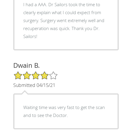
I had a AAA. Dr Sailors took the time to
clearly explain what I could expect from
surgery. Surgery went extremely well and
recuperation was quick. Thank you Dr.
Sailors!
Dwain B.
4/5 Star Rating
Submitted 04/15/21
Waiting time was very fast to get the scan
and to see the Doctor.