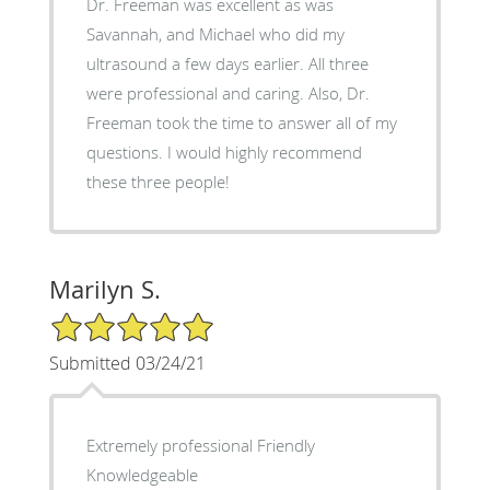
Dr. Freeman was excellent as was
Savannah, and Michael who did my
ultrasound a few days earlier. All three
were professional and caring. Also, Dr.
Freeman took the time to answer all of my
questions. I would highly recommend
these three people!
Marilyn S.
5/5 Star Rating
Submitted 03/24/21
Extremely professional Friendly
Knowledgeable