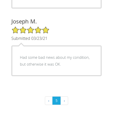
Joseph M.
5/5 Star Rating
Submitted 03/23/21
Had some bad news about my condition,
but otherwise it was OK.
‹
5
›