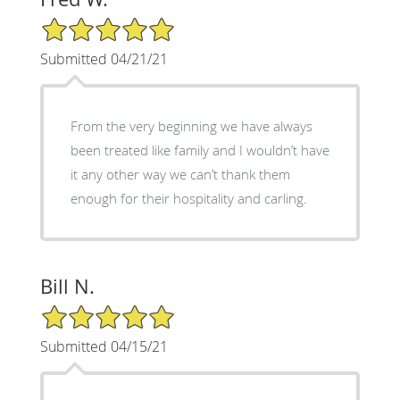
5/5 Star Rating
Submitted 04/21/21
From the very beginning we have always
been treated like family and I wouldn’t have
it any other way we can’t thank them
enough for their hospitality and carling.
Bill N.
5/5 Star Rating
Submitted 04/15/21