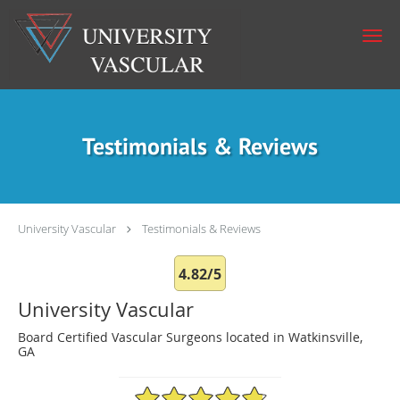
Skip to main content
Testimonials & Reviews
University Vascular
Testimonials & Reviews
4.82/5
University Vascular
Board Certified Vascular Surgeons located in Watkinsville,
GA
4.82/5 Star Rating