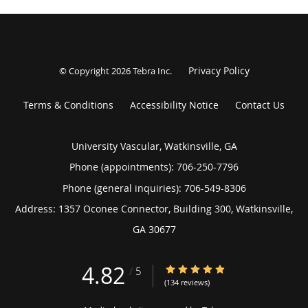
Privacy Policy
© Copyright 2026
Tebra Inc
.
Terms & Conditions
Accessibility Notice
Contact Us
University Vascular, Watkinsville, GA
Phone (appointments):
706-250-7796
Phone (general inquiries): 706-549-8306
Address:
1357 Oconee Connector, Building 300,
Watkinsville
,
GA
30677
4.82
4.82/5 Star Rating
/
5
(134 reviews)