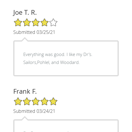
Joe T. R.
4/5 Star Rating
Submitted 03/25/21
Everything was good. I like my Dr’s.
Sailors,Pohlel, and Woodard.
Frank F.
5/5 Star Rating
Submitted 03/24/21