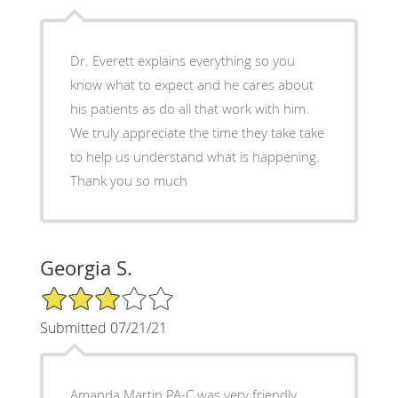
Dr. Everett explains everything so you
know what to expect and he cares about
his patients as do all that work with him.
We truly appreciate the time they take take
to help us understand what is happening.
Thank you so much
Georgia S.
3/5 Star Rating
Submitted 07/21/21
Amanda Martin PA-C was very friendly,