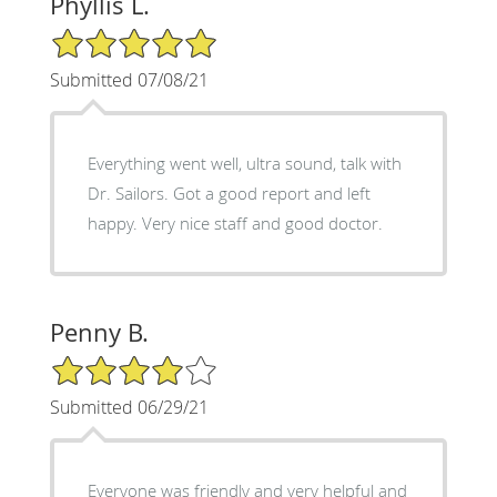
Phyllis L.
5/5 Star Rating
Submitted 07/08/21
Everything went well, ultra sound, talk with
Dr. Sailors. Got a good report and left
happy. Very nice staff and good doctor.
Penny B.
4/5 Star Rating
Submitted 06/29/21
Everyone was friendly and very helpful and