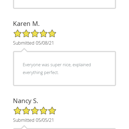
Karen M.
5/5 Star Rating
Submitted 05/08/21
Everyone was super nice, explained
everything perfect.
Nancy S.
5/5 Star Rating
Submitted 05/05/21