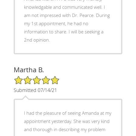
knowledgable and communicated well. I
am not impressed with Dr. Pearce. During
my 1st appointment, he had no
information to share. I will be seeking a
2nd opinion.
Martha B.
5/5 Star Rating
Submitted 07/14/21
I had the pleasure of seeing Amanda at my
appointment yesterday. She was very kind
and thorough in describing my problem