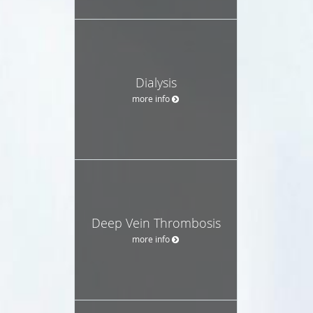
Dialysis
more info
Deep Vein Thrombosis
more info