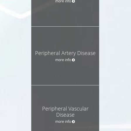
more info
Peripheral Artery Disease
more info
Peripheral Vascular
Disease
more info