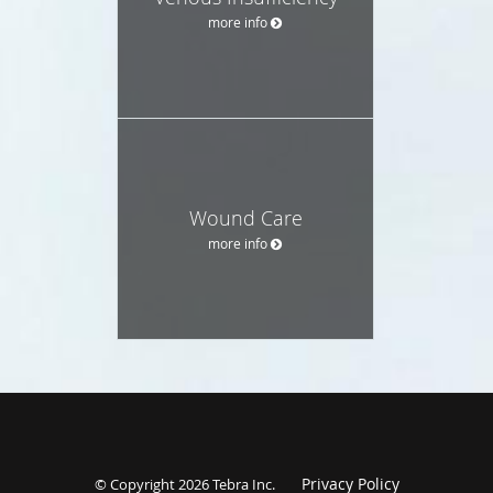
more info
Wound Care
more info
Privacy Policy
© Copyright 2026
Tebra Inc
.