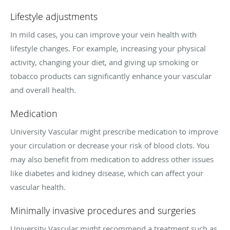
Lifestyle adjustments
In mild cases, you can improve your vein health with
lifestyle changes. For example, increasing your physical
activity, changing your diet, and giving up smoking or
tobacco products can significantly enhance your vascular
and overall health.
Medication
University Vascular might prescribe medication to improve
your circulation or decrease your risk of blood clots. You
may also benefit from medication to address other issues
like diabetes and kidney disease, which can affect your
vascular health.
Minimally invasive procedures and surgeries
University Vascular might recommend a treatment such as