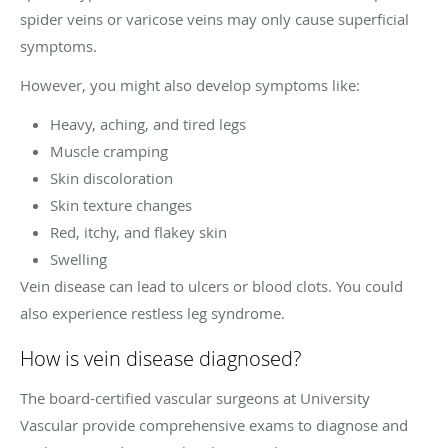
spider veins or varicose veins may only cause superficial
symptoms.
However, you might also develop symptoms like:
Heavy, aching, and tired legs
Muscle cramping
Skin discoloration
Skin texture changes
Red, itchy, and flakey skin
Swelling
Vein disease can lead to ulcers or blood clots. You could
also experience restless leg syndrome.
How is vein disease diagnosed?
The board-certified vascular surgeons at University
Vascular provide comprehensive exams to diagnose and