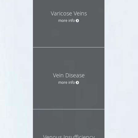
Varicose Veins
more info
Vein Disease
more info
Venous Insufficiency