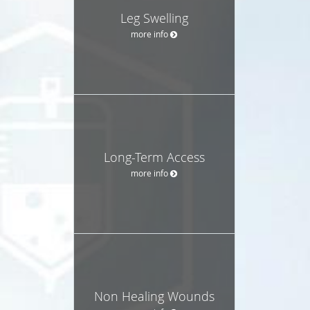
Leg Swelling
more info
Long-Term Access
more info
Non Healing Wounds