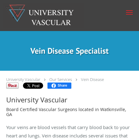
Skip to main content
Vein Disease Specialist
University Vascular
Our Services
Vein Disease
Share
University Vascular
Board Certified Vascular Surgeons located in Watkinsville,
GA
Your veins are blood vessels that carry blood back to your
heart and lungs. Vein disease includes several issues that