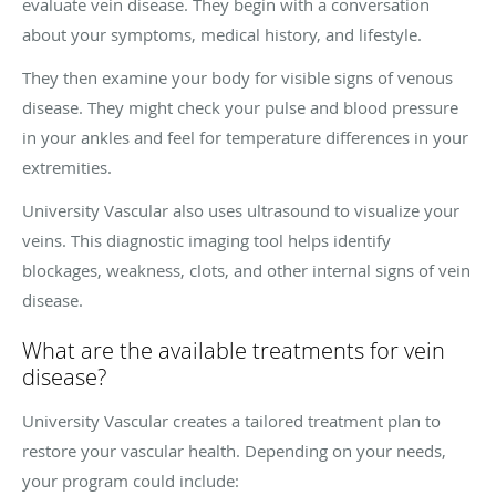
evaluate vein disease. They begin with a conversation
about your symptoms, medical history, and lifestyle.
They then examine your body for visible signs of venous
disease. They might check your pulse and blood pressure
in your ankles and feel for temperature differences in your
extremities.
University Vascular also uses ultrasound to visualize your
veins. This diagnostic imaging tool helps identify
blockages, weakness, clots, and other internal signs of vein
disease.
What are the available treatments for vein
disease?
University Vascular creates a tailored treatment plan to
restore your vascular health. Depending on your needs,
your program could include: