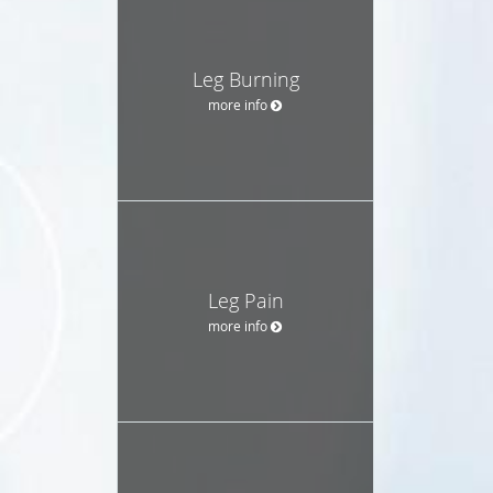
Leg Burning
more info
Leg Pain
more info