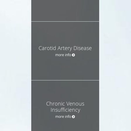
Carotid Artery Disease
more info
Chronic Venous
Insufficiency
more info