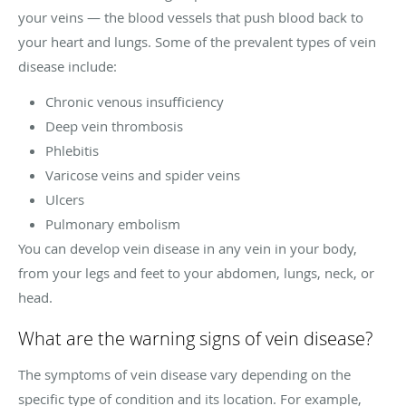
your veins — the blood vessels that push blood back to
your heart and lungs. Some of the prevalent types of vein
disease include:
Chronic venous insufficiency
Deep vein thrombosis
Phlebitis
Varicose veins and spider veins
Ulcers
Pulmonary embolism
You can develop vein disease in any vein in your body,
from your legs and feet to your abdomen, lungs, neck, or
head.
What are the warning signs of vein disease?
The symptoms of vein disease vary depending on the
specific type of condition and its location. For example,