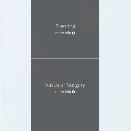
Stenting
more info
Vascular Surgery
more info