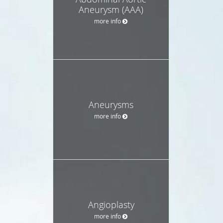
Aneurysm (AAA)
more info
Aneurysms
more info
Angioplasty
more info