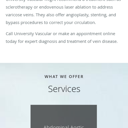
sclerotherapy or endovenous laser ablation to address
varicose veins. They also offer angioplasty, stenting, and
bypass procedures to correct your circulation.
Call University Vascular or make an appointment online
today for expert diagnosis and treatment of vein disease.
WHAT WE OFFER
Services
Abdominal Aortic