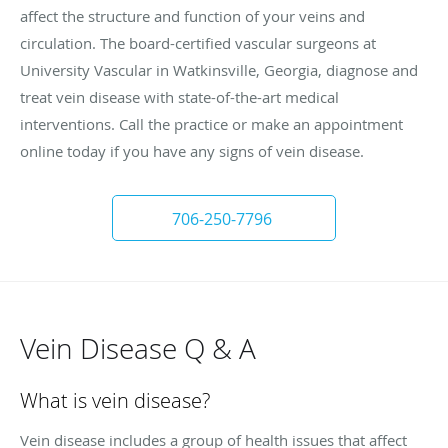
affect the structure and function of your veins and
circulation. The board-certified vascular surgeons at
University Vascular in Watkinsville, Georgia, diagnose and
treat vein disease with state-of-the-art medical
interventions. Call the practice or make an appointment
online today if you have any signs of vein disease.
706-250-7796
Vein Disease Q & A
What is vein disease?
Vein disease includes a group of health issues that affect