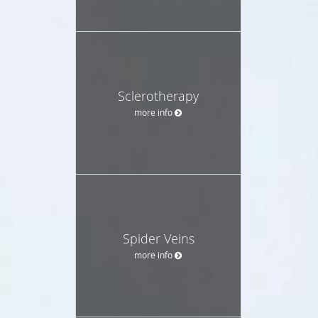
Sclerotherapy
more info
Spider Veins
more info