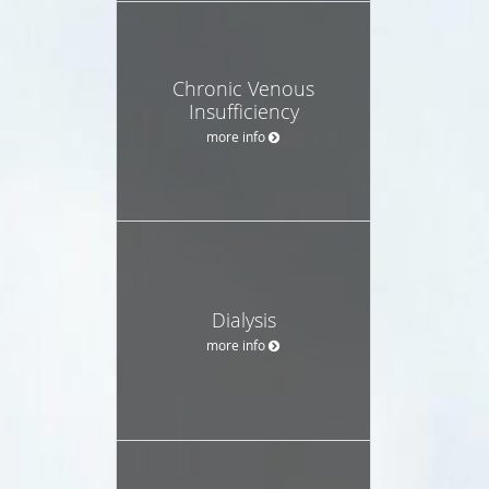
Chronic Venous
Insufficiency
more info
Dialysis
more info