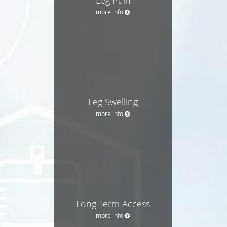
more info
Leg Swelling
more info
Long-Term Access
more info