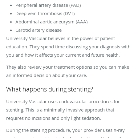
Peripheral artery disease (PAD)
Deep vein thrombosis (DVT)
Abdominal aortic aneurysm (AAA)
Carotid artery disease
University Vascular believes in the power of patient
education. They spend time discussing your diagnosis with
you and how it affects your current and future health.
They also review your treatment options so you can make
an informed decision about your care.
What happens during stenting?
University Vascular uses endovascular procedures for
stenting. This is a minimally invasive approach that
requires no incisions and only light sedation.
During the stenting procedure, your provider uses X-ray