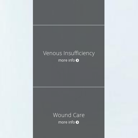
Venous Insufficiency
more info
Wound Care
more info