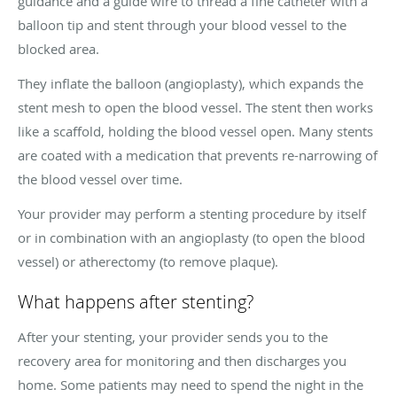
guidance and a guide wire to thread a fine catheter with a
balloon tip and stent through your blood vessel to the
blocked area.
They inflate the balloon (angioplasty), which expands the
stent mesh to open the blood vessel. The stent then works
like a scaffold, holding the blood vessel open. Many stents
are coated with a medication that prevents re-narrowing of
the blood vessel over time.
Your provider may perform a stenting procedure by itself
or in combination with an angioplasty (to open the blood
vessel) or atherectomy (to remove plaque).
What happens after stenting?
After your stenting, your provider sends you to the
recovery area for monitoring and then discharges you
home. Some patients may need to spend the night in the