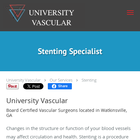
Skip to main content
Stenting Specialist
University Vascular
Our Services
Stenting
Share
University Vascular
Board Certified Vascular Surgeons located in Watkinsville,
GA
Changes in the structure or function of your blood vessels
may affect circulation and health. Stenting is a procedure