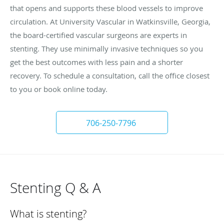
that opens and supports these blood vessels to improve
circulation. At University Vascular in Watkinsville, Georgia,
the board-certified vascular surgeons are experts in
stenting. They use minimally invasive techniques so you
get the best outcomes with less pain and a shorter
recovery. To schedule a consultation, call the office closest
to you or book online today.
706-250-7796
Stenting Q & A
What is stenting?