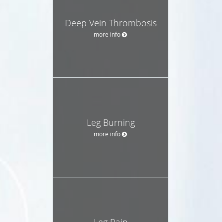
Deep Vein Thrombosis
more info
Leg Burning
more info
Leg Pain