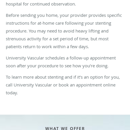
hospital for continued observation.
Before sending you home, your provider provides specific
instructions for at-home care following your stenting
procedure. You may need to avoid heavy lifting and
strenuous activity for a set period of time, but most
patients return to work within a few days.
University Vascular schedules a follow-up appointment
soon after your procedure to see how you’re doing.
To learn more about stenting and if it’s an option for you,
call University Vascular or book an appointment online
today.
WHAT WE OFFER