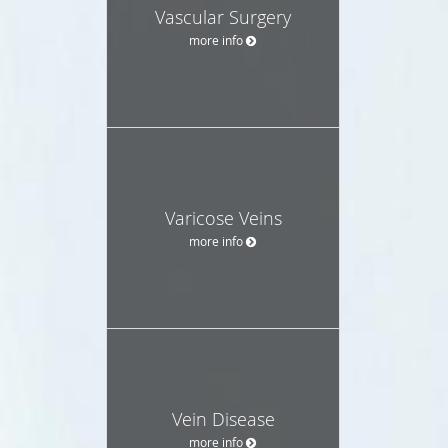
Vascular Surgery
more info
Varicose Veins
more info
Vein Disease
more info