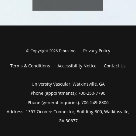
Privacy Policy
© Copyright 2026
Tebra Inc
.
Terms & Conditions
Accessibility Notice
Contact Us
University Vascular, Watkinsville, GA
Phone (appointments):
706-250-7796
Phone (general inquiries): 706-549-8306
Address:
1357 Oconee Connector, Building 300,
Watkinsville
,
GA
30677