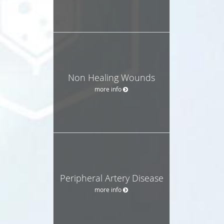
Non Healing Wounds
more info
Peripheral Artery Disease
more info