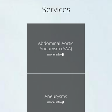
Services
Abdominal Aortic
Aneurysm (AAA)
more info
Aneurysms
more info