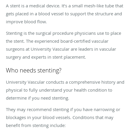
A stent is a medical device. It’s a small mesh-like tube that
gets placed in a blood vessel to support the structure and
improve blood flow.
Stenting is the surgical procedure physicians use to place
the stent. The experienced board-certified vascular
surgeons at University Vascular are leaders in vascular
surgery and experts in stent placement.
Who needs stenting?
University Vascular conducts a comprehensive history and
physical to fully understand your health condition to
determine if you need stenting.
They may recommend stenting if you have narrowing or
blockages in your blood vessels. Conditions that may
benefit from stenting include: