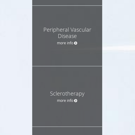
Peripheral Vascular
Disease
more info
Sclerotherapy
more info