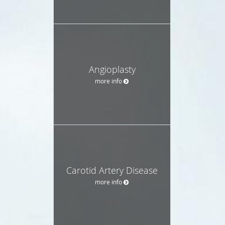
Angioplasty
more info
Carotid Artery Disease
more info