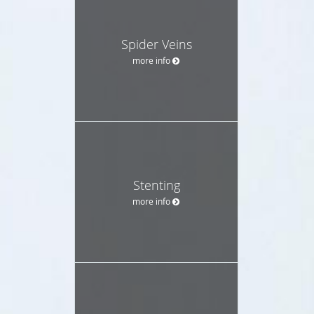
Spider Veins
more info
Stenting
more info